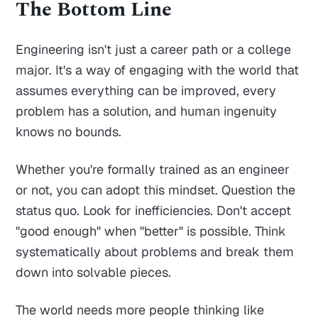
The Bottom Line
Engineering isn't just a career path or a college
major. It's a way of engaging with the world that
assumes everything can be improved, every
problem has a solution, and human ingenuity
knows no bounds.
Whether you're formally trained as an engineer
or not, you can adopt this mindset. Question the
status quo. Look for inefficiencies. Don't accept
"good enough" when "better" is possible. Think
systematically about problems and break them
down into solvable pieces.
The world needs more people thinking like