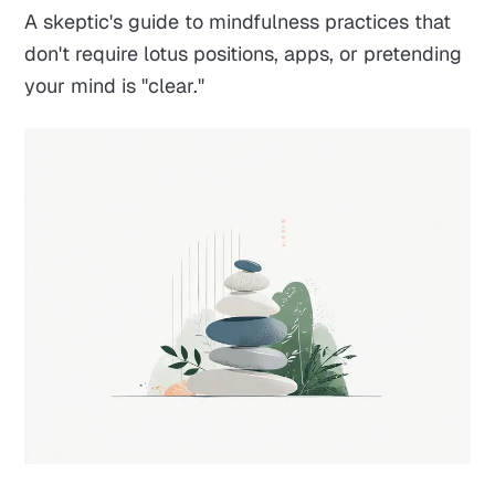
A skeptic's guide to mindfulness practices that
don't require lotus positions, apps, or pretending
your mind is "clear."