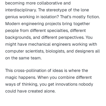
becoming more collaborative and
interdisciplinary. The stereotype of the lone
genius working in isolation? That's mostly fiction.
Modern engineering projects bring together
people from different specialties, different
backgrounds, and different perspectives. You
might have mechanical engineers working with
computer scientists, biologists, and designers all
on the same team.
This cross-pollination of ideas is where the
magic happens. When you combine different
ways of thinking, you get innovations nobody
could have created alone.