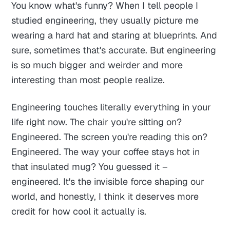
You know what's funny? When I tell people I
studied engineering, they usually picture me
wearing a hard hat and staring at blueprints. And
sure, sometimes that's accurate. But engineering
is so much bigger and weirder and more
interesting than most people realize.
Engineering touches literally everything in your
life right now. The chair you're sitting on?
Engineered. The screen you're reading this on?
Engineered. The way your coffee stays hot in
that insulated mug? You guessed it –
engineered. It's the invisible force shaping our
world, and honestly, I think it deserves more
credit for how cool it actually is.