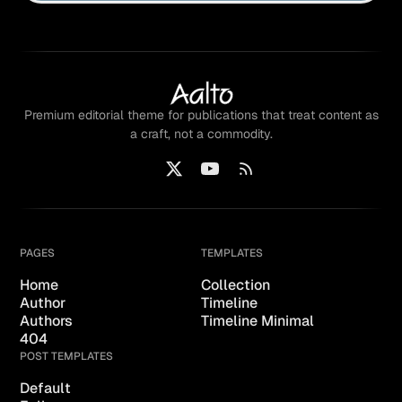
Premium editorial theme for publications that treat content as
a craft, not a commodity.
PAGES
TEMPLATES
Home
Collection
Author
Timeline
Authors
Timeline Minimal
404
POST TEMPLATES
Default