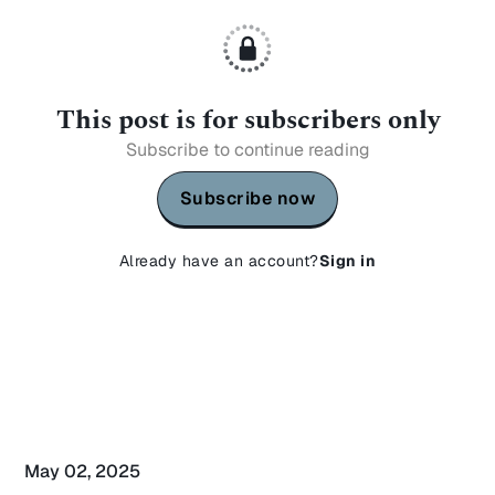
This post is for subscribers only
Subscribe to continue reading
Subscribe now
Already have an account?
Sign in
May 02, 2025