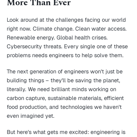
More Than Ever
Look around at the challenges facing our world
right now. Climate change. Clean water access.
Renewable energy. Global health crises.
Cybersecurity threats. Every single one of these
problems needs engineers to help solve them.
The next generation of engineers won't just be
building things – they'll be saving the planet,
literally. We need brilliant minds working on
carbon capture, sustainable materials, efficient
food production, and technologies we haven't
even imagined yet.
But here's what gets me excited: engineering is