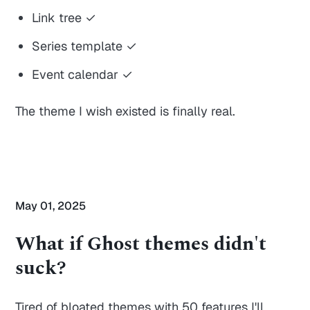
Link tree ✓
Series template ✓
Event calendar ✓
The theme I wish existed is finally real.
May 01, 2025
What if Ghost themes didn't
suck?
Tired of bloated themes with 50 features I'll