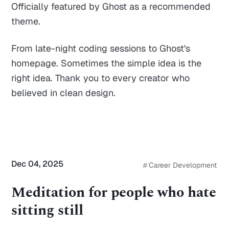
Officially featured by Ghost as a recommended
theme.
From late-night coding sessions to Ghost's
homepage. Sometimes the simple idea is the
right idea. Thank you to every creator who
believed in clean design.
Dec 04, 2025
Career Development
Meditation for people who hate
sitting still