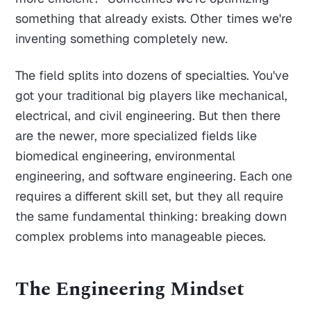
something that already exists. Other times we're
inventing something completely new.
The field splits into dozens of specialties. You've
got your traditional big players like mechanical,
electrical, and civil engineering. But then there
are the newer, more specialized fields like
biomedical engineering, environmental
engineering, and software engineering. Each one
requires a different skill set, but they all require
the same fundamental thinking: breaking down
complex problems into manageable pieces.
The Engineering Mindset