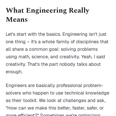
What Engineering Really
Means
Let's start with the basics. Engineering isn't just
one thing – it's a whole family of disciplines that
all share a common goal: solving problems
using math, science, and creativity. Yeah, I said
creativity. That's the part nobody talks about
enough.
Engineers are basically professional problem-
solvers who happen to use technical knowledge
as their toolkit. We look at challenges and ask,
"How can we make this better, faster, safer, or
more efficient?" Sometimes we're optimizing