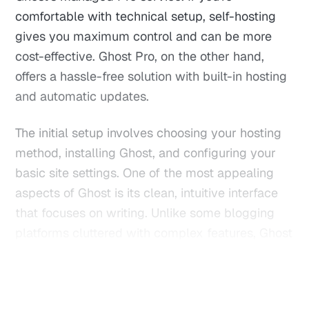
comfortable with technical setup, self-hosting
gives you maximum control and can be more
cost-effective. Ghost Pro, on the other hand,
offers a hassle-free solution with built-in hosting
and automatic updates.
The initial setup involves choosing your hosting
method, installing Ghost, and configuring your
basic site settings. One of the most appealing
aspects of Ghost is its clean, intuitive interface
that focuses on writing. Unlike some blogging
platforms cluttered with complex features, Ghost
strips everything down to the essentials - giving
you a distraction-free writing environment.