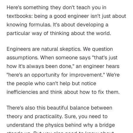
Here's something they don't teach you in
textbooks: being a good engineer isn't just about
knowing formulas. It's about developing a
particular way of thinking about the world.
Engineers are natural skeptics. We question
assumptions. When someone says "that's just
how it's always been done," an engineer hears
"here's an opportunity for improvement." We're
the people who can't help but notice
inefficiencies and think about how to fix them.
There's also this beautiful balance between
theory and practicality. Sure, you need to
understand the physics behind why a bridge