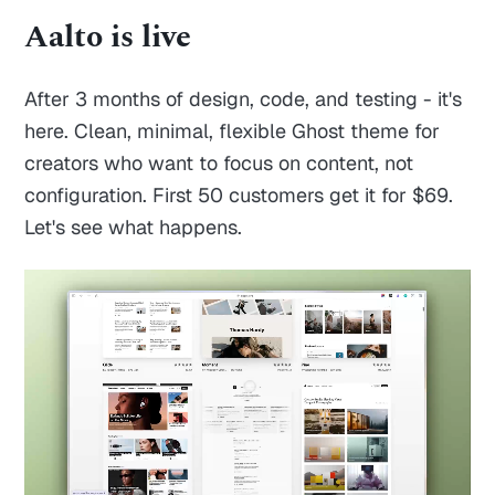
Aalto is live
After 3 months of design, code, and testing - it's
here. Clean, minimal, flexible Ghost theme for
creators who want to focus on content, not
configuration. First 50 customers get it for $69.
Let's see what happens.