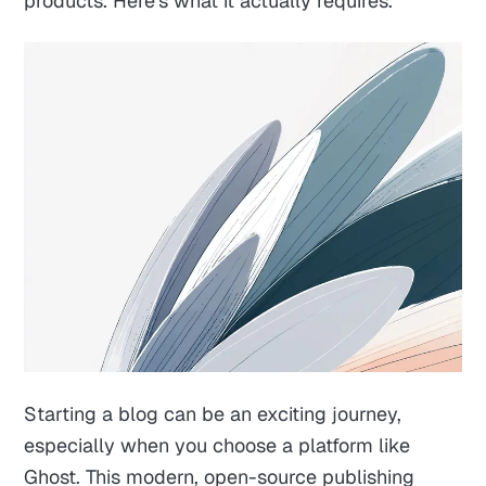
products. Here's what it actually requires.
Starting a blog can be an exciting journey,
especially when you choose a platform like
Ghost. This modern, open-source publishing