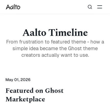
Aalto Timeline
From frustration to featured theme - how a
simple idea became the Ghost theme
creators actually want to use.
May 01, 2026
Featured on Ghost
Marketplace