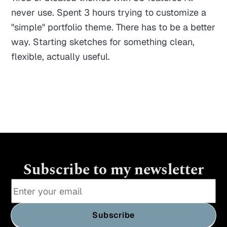
never use. Spent 3 hours trying to customize a
"simple" portfolio theme. There has to be a better
way. Starting sketches for something clean,
flexible, actually useful.
Subscribe to my newsletter
Subscribe