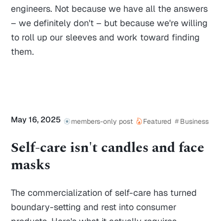
engineers. Not because we have all the answers
– we definitely don't – but because we're willing
to roll up our sleeves and work toward finding
them.
May 16, 2025
members-only post
Featured
Business
Self-care isn't candles and face
masks
The commercialization of self-care has turned
boundary-setting and rest into consumer