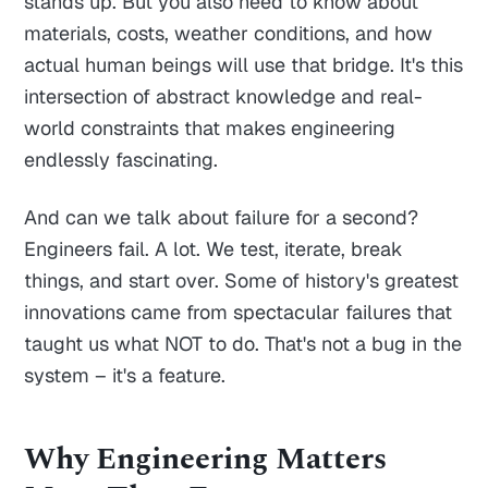
stands up. But you also need to know about
materials, costs, weather conditions, and how
actual human beings will use that bridge. It's this
intersection of abstract knowledge and real-
world constraints that makes engineering
endlessly fascinating.
And can we talk about failure for a second?
Engineers fail. A lot. We test, iterate, break
things, and start over. Some of history's greatest
innovations came from spectacular failures that
taught us what NOT to do. That's not a bug in the
system – it's a feature.
Why Engineering Matters