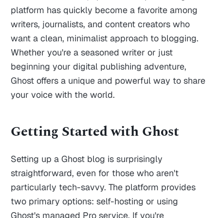
platform has quickly become a favorite among
writers, journalists, and content creators who
want a clean, minimalist approach to blogging.
Whether you're a seasoned writer or just
beginning your digital publishing adventure,
Ghost offers a unique and powerful way to share
your voice with the world.
Getting Started with Ghost
Setting up a Ghost blog is surprisingly
straightforward, even for those who aren't
particularly tech-savvy. The platform provides
two primary options: self-hosting or using
Ghost's managed Pro service. If you're