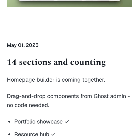
May 01, 2025
14 sections and counting
Homepage builder is coming together.
Drag-and-drop components from Ghost admin -
no code needed.
Portfolio showcase ✓
Resource hub ✓