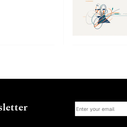
letter