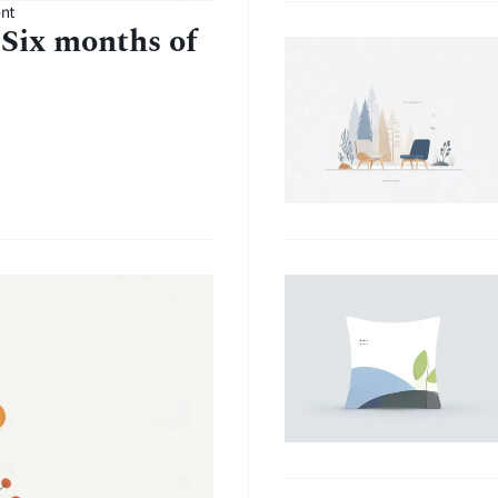
nt
 Six months of