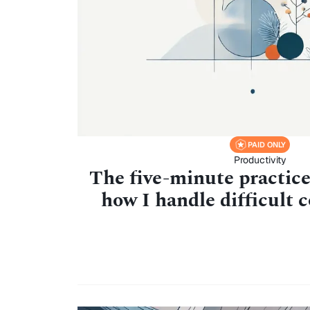
PAID ONLY
Productivity
The five-minute practic
how I handle difficult 