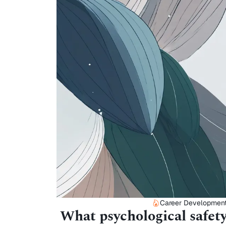
Career Developmen
What psychological safety