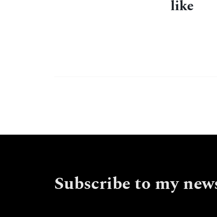
like
Subscribe to my news