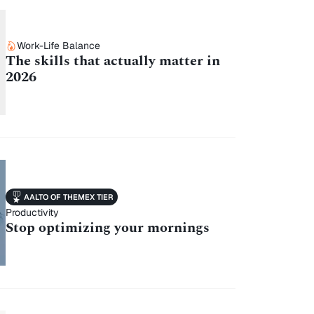
Work-Life Balance
The skills that actually matter in
2026
AALTO OF THEMEX TIER
Productivity
Stop optimizing your mornings