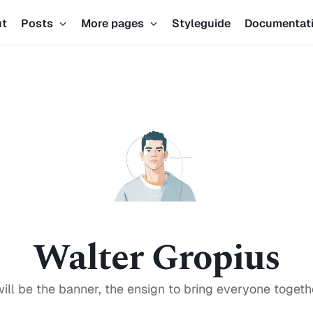
ut
Posts
More pages
Styleguide
Documentat
Walter Gropius
will be the banner, the ensign to bring everyone togeth