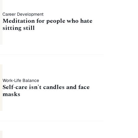
Career Development
Meditation for people who hate
sitting still
Work-Life Balance
Self-care isn't candles and face
masks