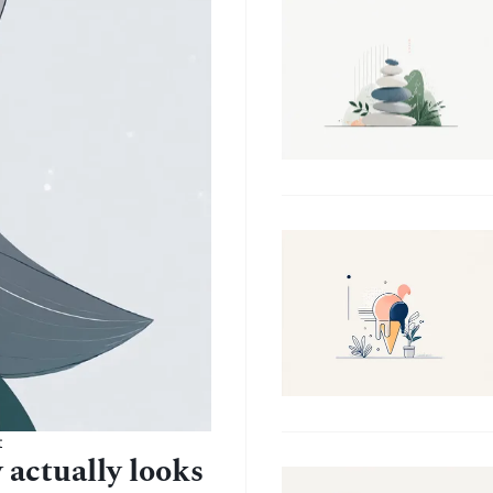
t
 actually looks