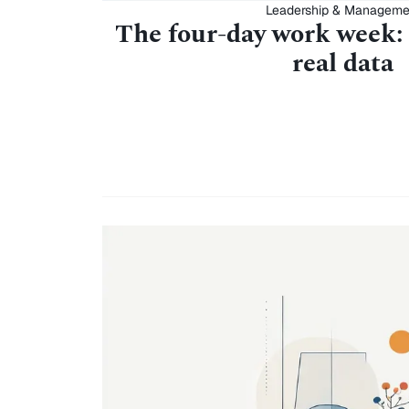
Leadership & Manageme
The four-day work week:
real data