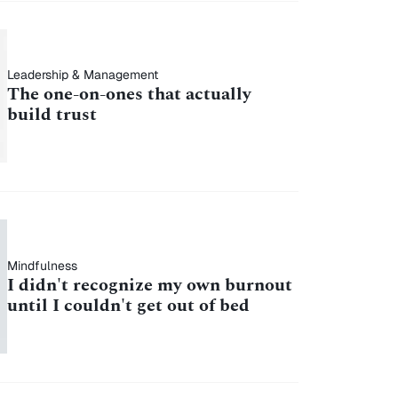
Leadership & Management
The one-on-ones that actually
build trust
Mindfulness
I didn't recognize my own burnout
until I couldn't get out of bed