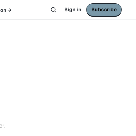
Sign in
Subscribe
ion →
er.