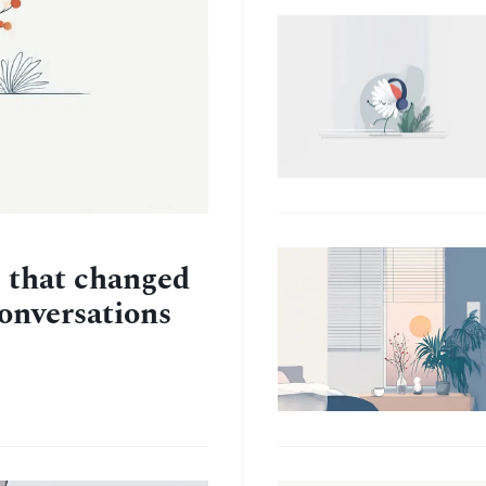
e that changed
conversations