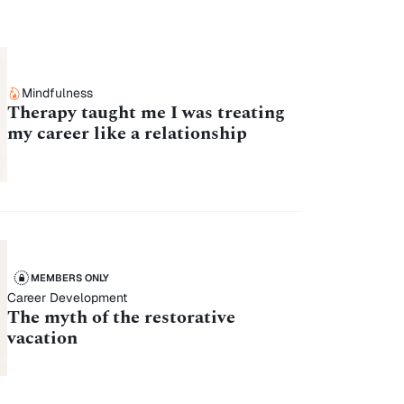
Mindfulness
Therapy taught me I was treating
my career like a relationship
MEMBERS ONLY
Career Development
The myth of the restorative
vacation