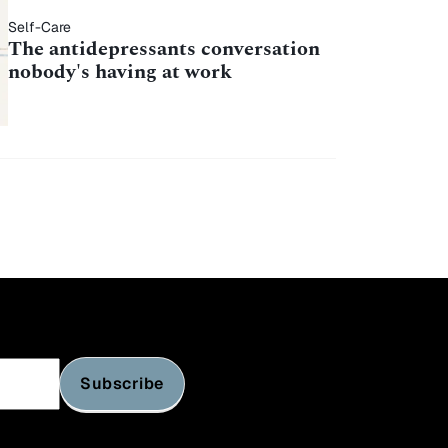
Self-Care
The antidepressants conversation
nobody's having at work
Subscribe