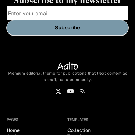
Subscribe to my newsletter
Subscribe
Premium editorial theme for publications that treat content as
a craft, not a commodity.
PAGES
TEMPLATES
Home
Collection