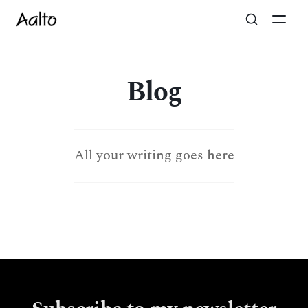
Blog
All your writing goes here