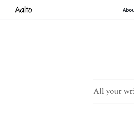
Abo
All your wr