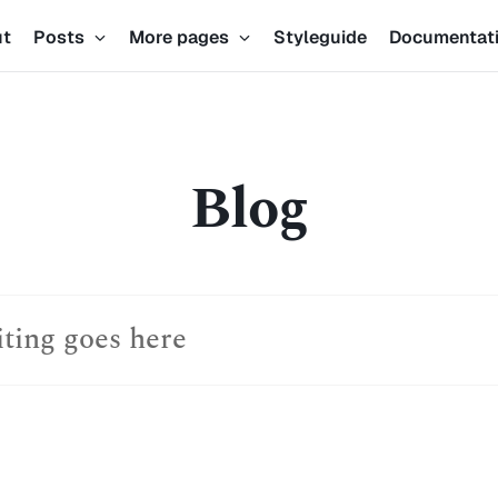
ut
Posts
More pages
Styleguide
Documentat
Blog
iting goes here