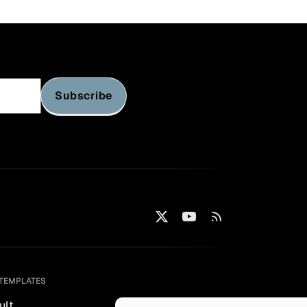
Subscribe
TEMPLATES
ult