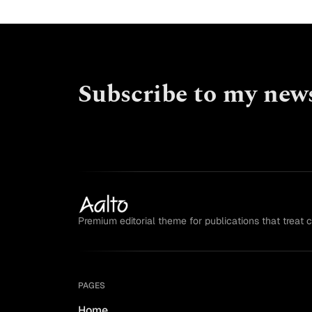
Subscribe to my news
Premium editorial theme for publications that treat 
PAGES
Home