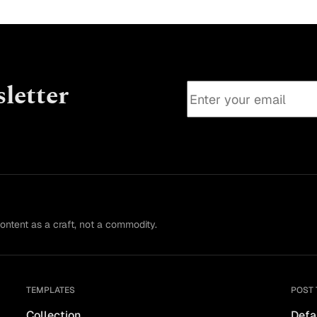
letter
content as a craft, not a commodity.
TEMPLATES
POST 
Collection
Defa