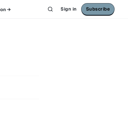
Sign in
Subscribe
ion →