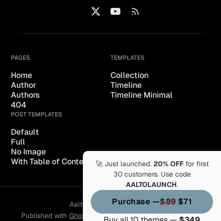
PAGES
TEMPLATES
Home
Collection
Author
Timeline
Authors
Timeline Minimal
404
POST TEMPLATES
Default
Full
No Image
With Table of Content
🚀 Just launched.
20% OFF
for first
30 customers. Use code
AALTOLAUNCH
.
Purchase —
$89
$71
Aalto of Themex © 2026.
Published with
Ghost
&
Aalto
& hosted by
Synaps Media
Buy all 10 themes —
$349