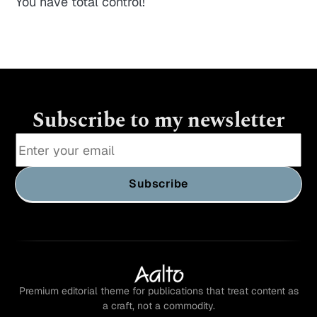
You have total control!
Subscribe to my newsletter
Subscribe
Premium editorial theme for publications that treat content as
a craft, not a commodity.