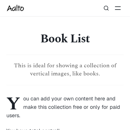
Book List
This is ideal for showing a collection of
vertical images, like books.
Y
ou can add your own content here and
make this collection free or only for paid
users.