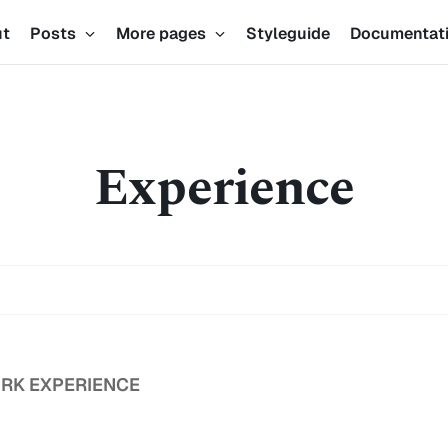
ut
Posts
More pages
Styleguide
Documentat
Experience
RK EXPERIENCE