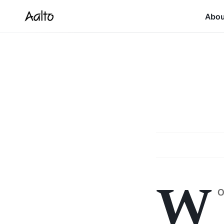
Abo
W
O