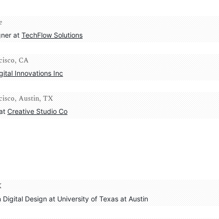
e
ner at 
TechFlow Solutions
ncisco, CA
gital Innovations Inc
cisco, Austin, TX
at 
Creative Studio Co
X
n Digital Design at University of Texas at Austin