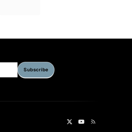
Subscribe