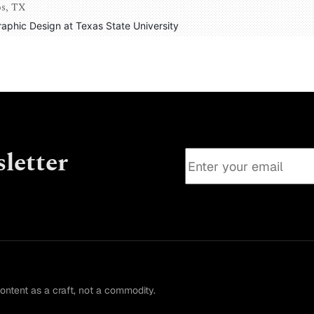
os, TX
Graphic Design at Texas State University
letter
content as a craft, not a commodity.