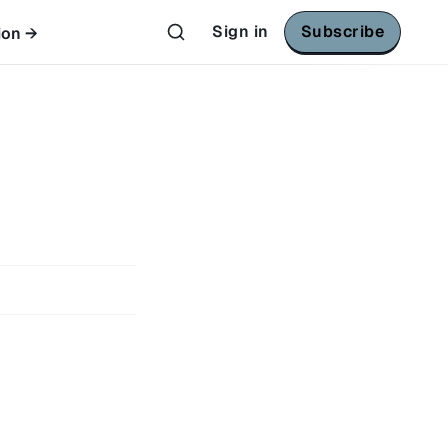
Sign in
Subscribe
ion →