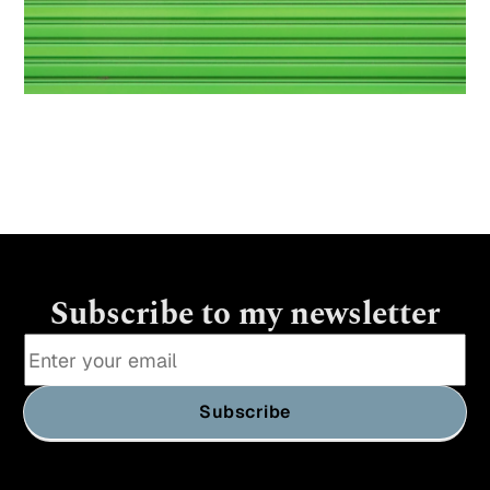
Subscribe to my newsletter
Subscribe