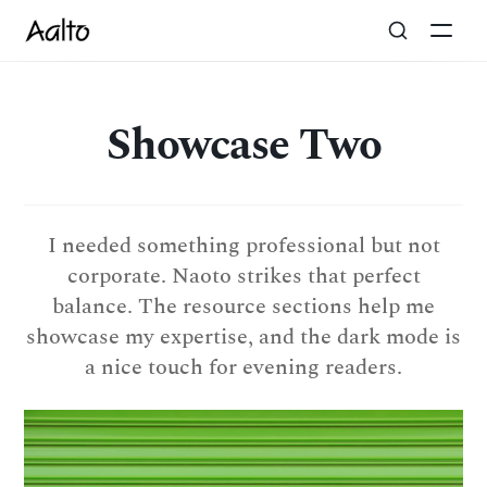
Showcase Two
I needed something professional but not
corporate. Naoto strikes that perfect
balance. The resource sections help me
showcase my expertise, and the dark mode is
a nice touch for evening readers.