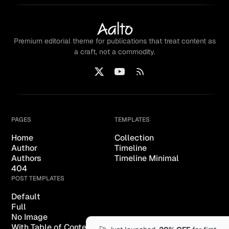
Premium editorial theme for publications that treat content as
a craft, not a commodity.
PAGES
TEMPLATES
Home
Collection
Author
Timeline
Authors
Timeline Minimal
404
POST TEMPLATES
Default
Full
No Image
With Table of Content