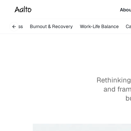
Abo
indfulness
Burnout & Recovery
Work-Life Balance
Ca
Rethinking
and fram
b