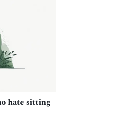
o hate sitting