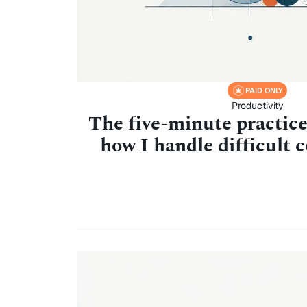
PAID ONLY
Productivity
The five-minute practic
how I handle difficult 