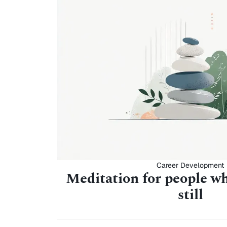
Career Development
Meditation for people wh
still