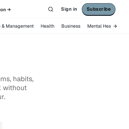
Sign in
Subscribe
ion →
p & Management
Health
Business
Mental Health
Tr
ms, habits,
k without
r.