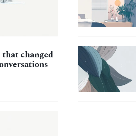
e that changed
conversations