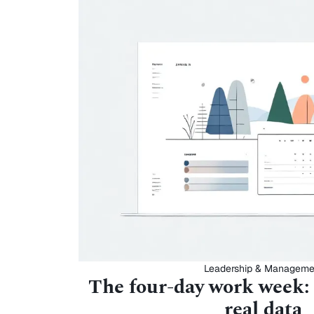
Leadership & Manageme
The four-day work week:
real data