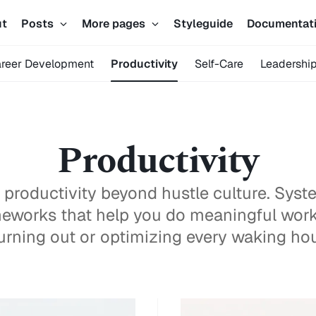
ut
Posts
More pages
Styleguide
Documentat
reer Development
Productivity
Self-Care
Leadershi
Productivity
 productivity beyond hustle culture. Syste
eworks that help you do meaningful wor
urning out or optimizing every waking hou