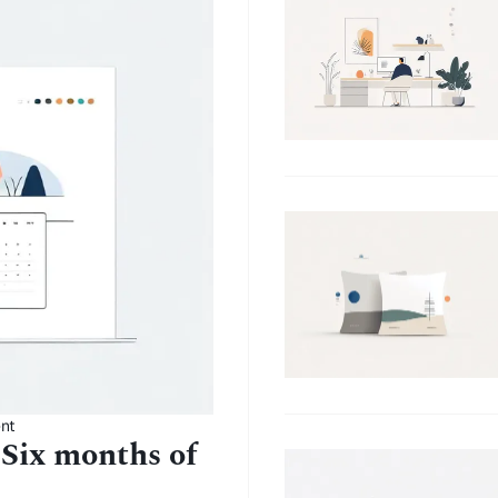
nt
 Six months of