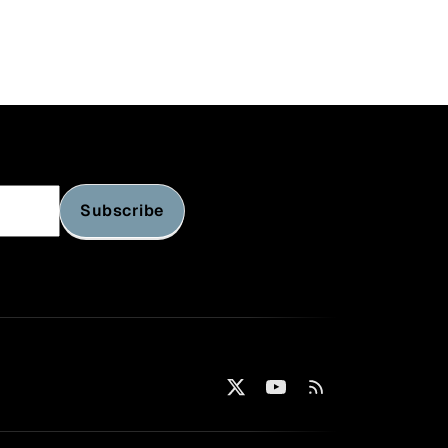
Subscribe