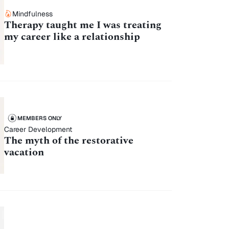
Mindfulness
Therapy taught me I was treating
my career like a relationship
MEMBERS ONLY
Career Development
The myth of the restorative
vacation