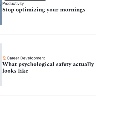
Productivity
Stop optimizing your mornings
Career Development
What psychological safety actually
looks like