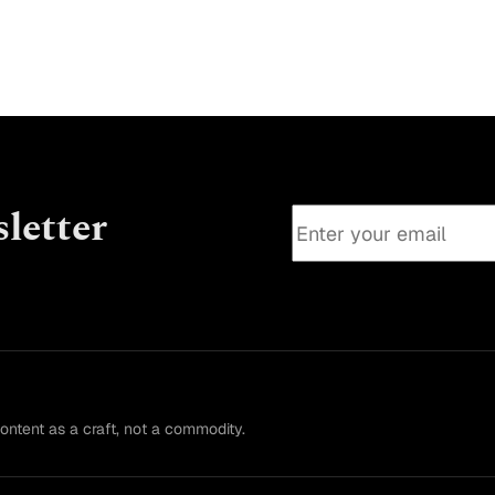
letter
content as a craft, not a commodity.