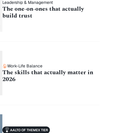
Leadership & Management
The one-on-ones that actually
build trust
Work-Life Balance
The skills that actually matter in
2026
AALTO OF THEMEX TIER