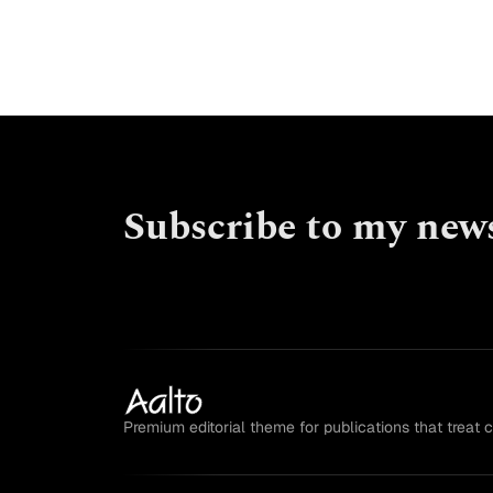
Subscribe to my news
Premium editorial theme for publications that treat 