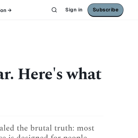
Sign in
Subscribe
ion →
ar. Here's what
led the brutal truth: most