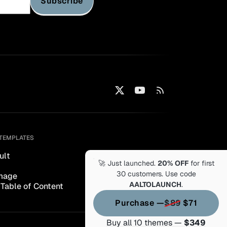
Subscribe
TEMPLATES
ult
🚀 Just launched.
20% OFF
for first
30 customers. Use code
mage
AALTOLAUNCH
.
 Table of Content
Purchase —
$89
$71
Buy all 10 themes —
$349