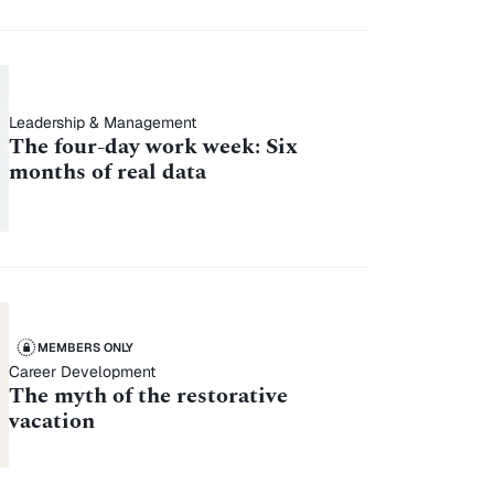
Leadership & Management
The four-day work week: Six
months of real data
MEMBERS ONLY
Career Development
The myth of the restorative
vacation