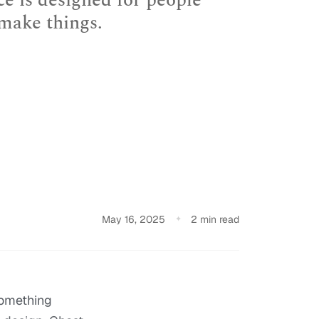
ce is designed for people
 make things.
May 16, 2025
2 min read
something