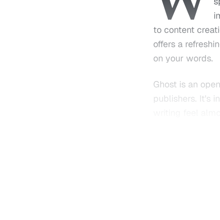
W
s
i
to content creat
offers a refresh
on your words.
Ghost is an open
publishers. It's
writing feel alm
or someone looki
yet intuitive toolk