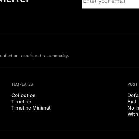
content as a craft, not a commodity.
TEMPLATES
POST 
Collection
Defa
Timeline
Full
Timeline Minimal
No I
With