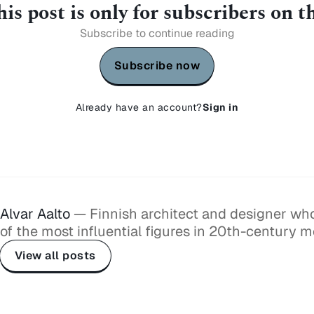
is post is only for subscribers on 
Subscribe to continue reading
Subscribe now
Already have an account?
Sign in
Alvar Aalto
— Finnish architect and designer w
of the most influential figures in 20th-century 
View all posts