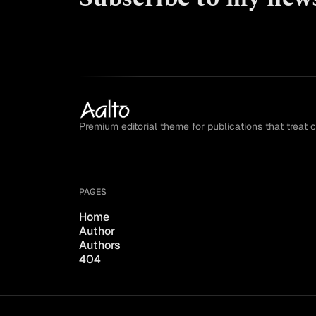
Premium editorial theme for publications that treat 
PAGES
Home
Author
Authors
404