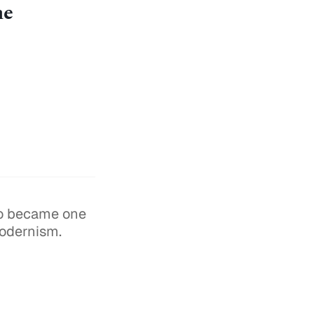
the
ho became one
modernism.