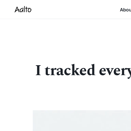
Abo
I tracked ever