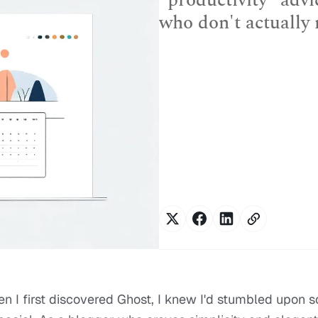
"productivity" advi
who don't actually
en I first discovered Ghost, I knew I'd stumbled upon 