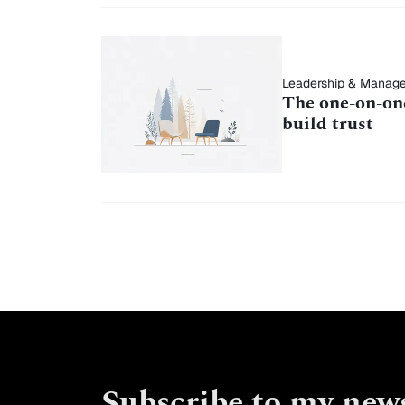
Leadership & Manag
The one-on-one
build trust
Subscribe to my news