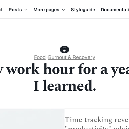
ut
Posts
More pages
Styleguide
Documentat
Food
Burnout & Recovery
✦
y work hour for a ye
I learned.
Time tracking revea