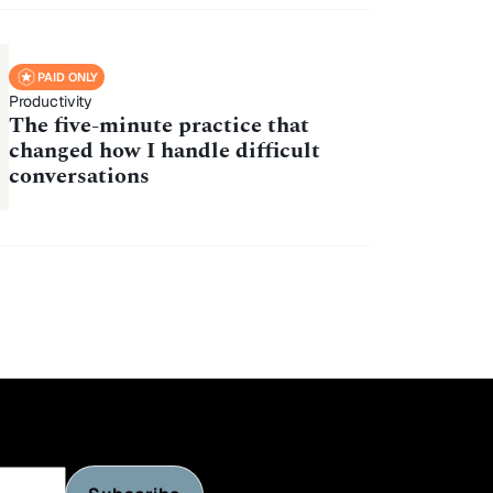
PAID ONLY
Productivity
The five-minute practice that
changed how I handle difficult
conversations