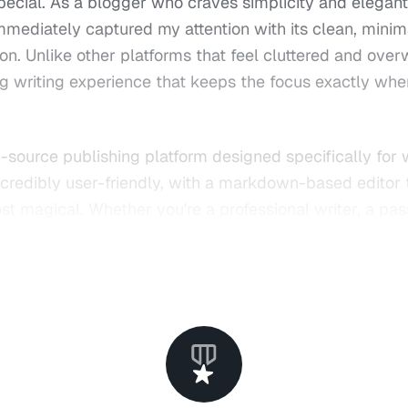
pecial. As a blogger who craves simplicity and elegant
mmediately captured my attention with its clean, minim
ion. Unlike other platforms that feel cluttered and ove
ing writing experience that keeps the focus exactly wher
-source publishing platform designed specifically for 
 incredibly user-friendly, with a markdown-based editor
ost magical. Whether you're a professional writer, a pa
ng to share their thoughts with the world, Ghost prov
it.