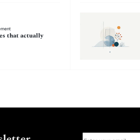
ement
s that actually
letter