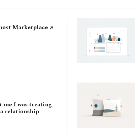
host Marketplace
 me I was treating
 a relationship