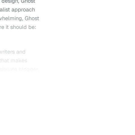
 design, Ghost
alist approach
rwhelming, Ghost
e it should be:
writers and
 that makes
ssionate blogger,
ides a powerful