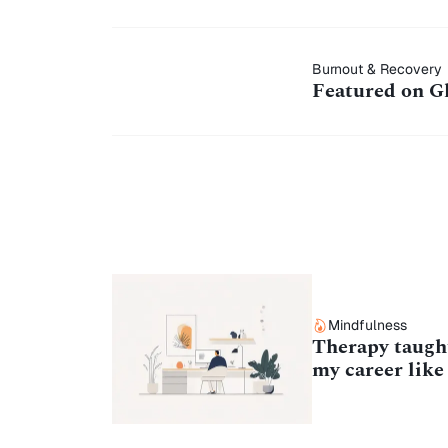
Featured on
Burnout & Recovery
Featured on G
Ghost
Marketplace
Mindfulness
Therapy taught
my career like