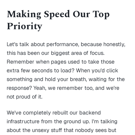
Making Speed Our Top
Priority
Let's talk about performance, because honestly,
this has been our biggest area of focus.
Remember when pages used to take those
extra few seconds to load? When you'd click
something and hold your breath, waiting for the
response? Yeah, we remember too, and we're
not proud of it.
We've completely rebuilt our backend
infrastructure from the ground up. I'm talking
about the unsexy stuff that nobody sees but