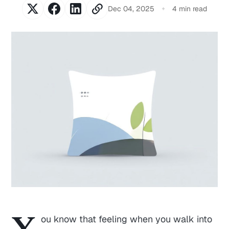
Dec 04, 2025
4 min read
Y
ou know that feeling when you walk into