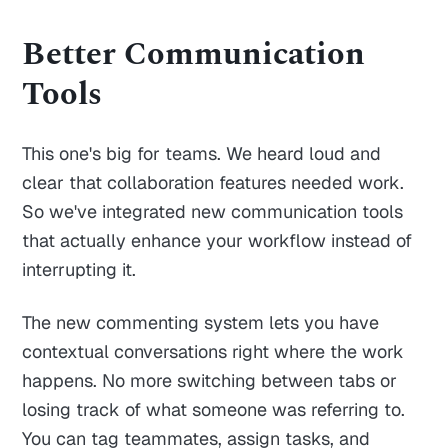
Better Communication
Tools
This one's big for teams. We heard loud and
clear that collaboration features needed work.
So we've integrated new communication tools
that actually enhance your workflow instead of
interrupting it.
The new commenting system lets you have
contextual conversations right where the work
happens. No more switching between tabs or
losing track of what someone was referring to.
You can tag teammates, assign tasks, and