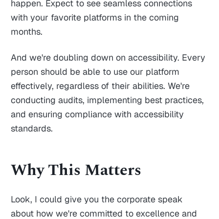
happen. Expect to see seamless connections
with your favorite platforms in the coming
months.
And we're doubling down on accessibility. Every
person should be able to use our platform
effectively, regardless of their abilities. We're
conducting audits, implementing best practices,
and ensuring compliance with accessibility
standards.
Why This Matters
Look, I could give you the corporate speak
about how we're committed to excellence and