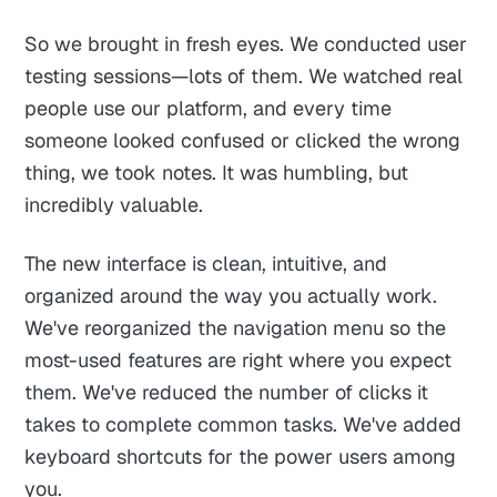
So we brought in fresh eyes. We conducted user
testing sessions—lots of them. We watched real
people use our platform, and every time
someone looked confused or clicked the wrong
thing, we took notes. It was humbling, but
incredibly valuable.
The new interface is clean, intuitive, and
organized around the way you actually work.
We've reorganized the navigation menu so the
most-used features are right where you expect
them. We've reduced the number of clicks it
takes to complete common tasks. We've added
keyboard shortcuts for the power users among
you.