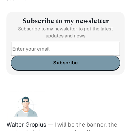
Subscribe to my newsletter
Subscribe to my newsletter to get the latest
updates and news
Subscribe
Walter Gropius
— I will be the banner, the