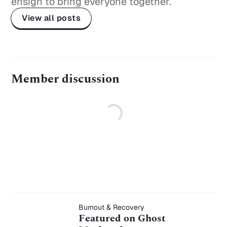
ensign to bring everyone together.
View all posts
Member discussion
Featured on
Burnout & Recovery
Featured on Ghost