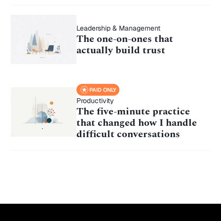
Leadership & Management
The one-on-ones that
actually build trust
PAID ONLY
Productivity
The five-minute practice
that changed how I handle
difficult conversations