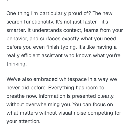
One thing I'm particularly proud of? The new
search functionality. It's not just faster—it's
smarter. It understands context, learns from your
behavior, and surfaces exactly what you need
before you even finish typing. It's like having a
really efficient assistant who knows what you're
thinking.
We've also embraced whitespace in a way we
never did before. Everything has room to
breathe now. Information is presented clearly,
without overwhelming you. You can focus on
what matters without visual noise competing for
your attention.