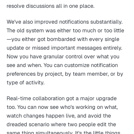
resolve discussions all in one place.
We've also improved notifications substantially.
The old system was either too much or too little
—you either got bombarded with every single
update or missed important messages entirely.
Now you have granular control over what you
see and when. You can customize notification
preferences by project, by team member, or by
type of activity.
Real-time collaboration got a major upgrade
too. You can now see who's working on what,
watch changes happen live, and avoid the
dreaded scenario where two people edit the
same thing simultaneously. It's the little things