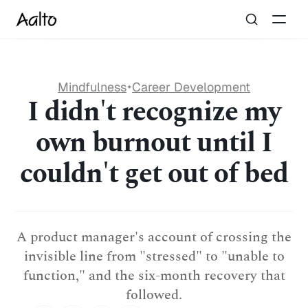
Mindfulness
Career Development
✦
I didn't recognize my
own burnout until I
couldn't get out of bed
A product manager's account of crossing the
invisible line from "stressed" to "unable to
function," and the six-month recovery that
followed.