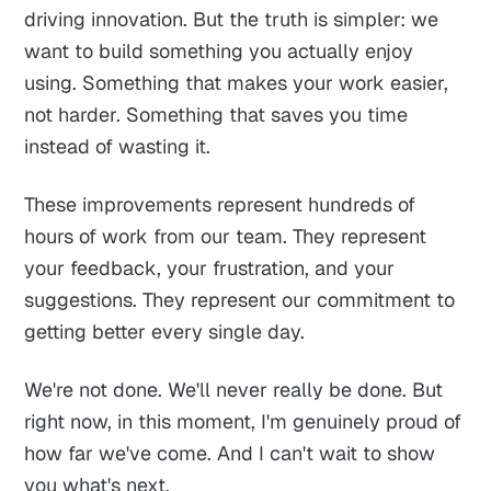
driving innovation. But the truth is simpler: we
want to build something you actually enjoy
using. Something that makes your work easier,
not harder. Something that saves you time
instead of wasting it.
These improvements represent hundreds of
hours of work from our team. They represent
your feedback, your frustration, and your
suggestions. They represent our commitment to
getting better every single day.
We're not done. We'll never really be done. But
right now, in this moment, I'm genuinely proud of
how far we've come. And I can't wait to show
you what's next.