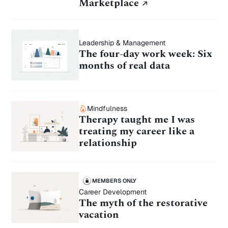
Ghost
Marketplace
Marketplace
Leadership & Management
The four-day work week: Six
months of real data
Mindfulness
Therapy taught me I was
treating my career like a
relationship
MEMBERS ONLY
Career Development
The myth of the restorative
vacation