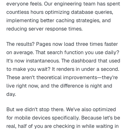
everyone feels. Our engineering team has spent
countless hours optimizing database queries,
implementing better caching strategies, and
reducing server response times.
The results? Pages now load three times faster
on average. That search function you use daily?
It's now instantaneous. The dashboard that used
to make you wait? It renders in under a second.
These aren't theoretical improvements—they're
live right now, and the difference is night and
day.
But we didn't stop there. We've also optimized
for mobile devices specifically. Because let's be
real, half of you are checking in while waiting in