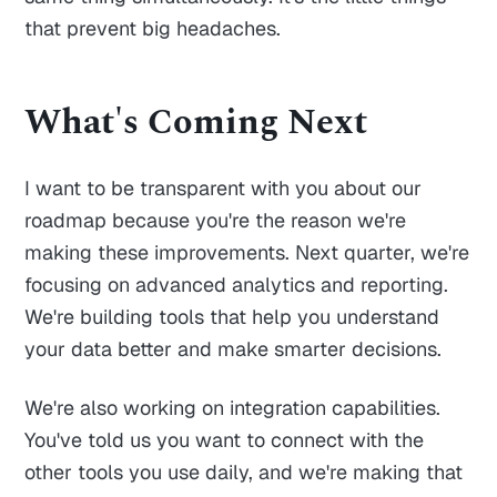
that prevent big headaches.
What's Coming Next
I want to be transparent with you about our
roadmap because you're the reason we're
making these improvements. Next quarter, we're
focusing on advanced analytics and reporting.
We're building tools that help you understand
your data better and make smarter decisions.
We're also working on integration capabilities.
You've told us you want to connect with the
other tools you use daily, and we're making that