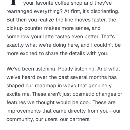
your favorite coffee shop and they've
rearranged everything? At first, it's disorienting.
But then you realize the line moves faster, the
pickup counter makes more sense, and
somehow your latte tastes even better. That's
exactly what we're doing here, and I couldn't be
more excited to share the details with you.
We've been listening. Really listening. And what
we've heard over the past several months has
shaped our roadmap in ways that genuinely
excite me. These aren't just cosmetic changes or
features we thought would be cool. These are
improvements that came directly from you—our
community, our users, our partners.