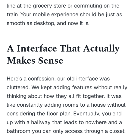
line at the grocery store or commuting on the
train. Your mobile experience should be just as
smooth as desktop, and now it is.
A Interface That Actually
Makes Sense
Here's a confession: our old interface was
cluttered. We kept adding features without really
thinking about how they all fit together. It was
like constantly adding rooms to a house without
considering the floor plan. Eventually, you end
up with a hallway that leads to nowhere and a
bathroom you can only access through a closet.