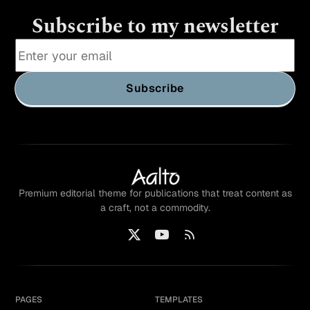
Subscribe to my newsletter
Subscribe
Premium editorial theme for publications that treat content as
a craft, not a commodity.
PAGES
TEMPLATES