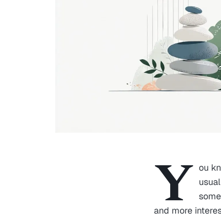
Y
ou kn
usual
somet
and more interes