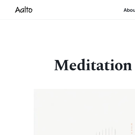
Abo
Meditation f