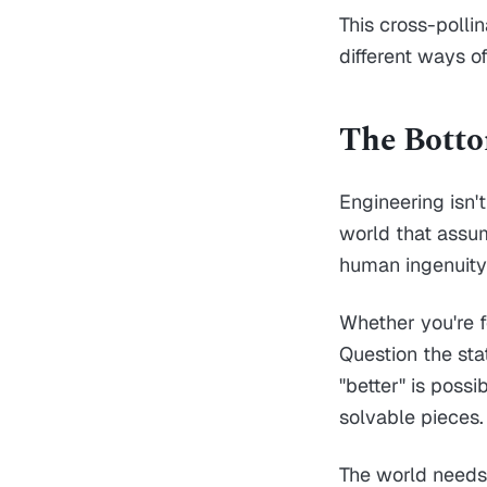
This cross-poll
different ways o
The Bott
Engineering isn't
world that assu
human ingenuity
Whether you're f
Question the sta
"better" is poss
solvable pieces.
The world needs 