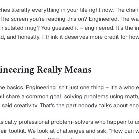
es literally everything in your life right now. The chair 
The screen you're reading this on? Engineered. The wa
 insulated mug? You guessed it – engineered. It's the in
d, and honestly, I think it deserves more credit for how
neering Really Means
the basics. Engineering isn't just one thing – it's a whol
 all share a common goal: solving problems using math
 I said creativity. That's the part nobody talks about en
sically professional problem-solvers who happen to u
eir toolkit. We look at challenges and ask, "How can 