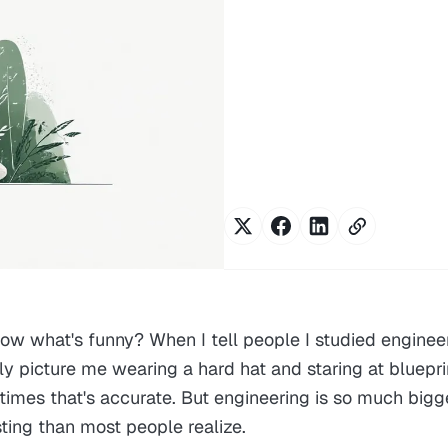
ow what's funny? When I tell people I studied engineer
ly picture me wearing a hard hat and staring at bluepri
imes that's accurate. But engineering is so much bigg
ting than most people realize.