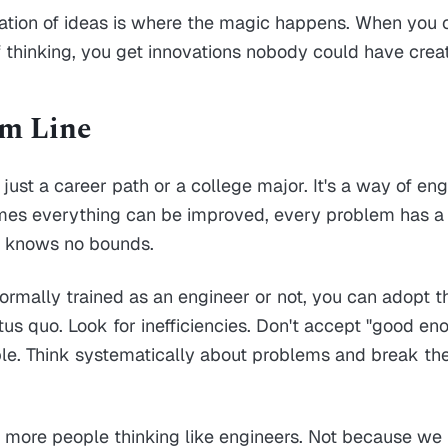
ination of ideas is where the magic happens. When you
f thinking, you get innovations nobody could have crea
om Line
 just a career path or a college major. It's a way of en
mes everything can be improved, every problem has a 
 knows no bounds.
ormally trained as an engineer or not, you can adopt t
tus quo. Look for inefficiencies. Don't accept "good e
ible. Think systematically about problems and break t
more people thinking like engineers. Not because we 