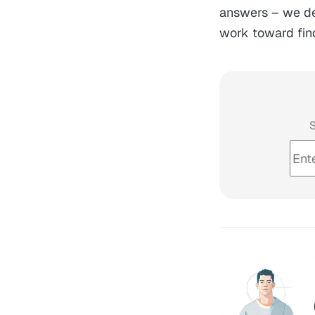
answers – we def
work toward fin
S