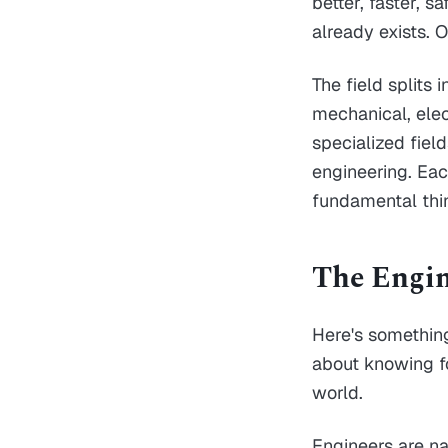
better, faster, 
already exists. 
The field splits 
mechanical, elec
specialized fiel
engineering. Each
fundamental thi
The Engin
Here's something
about knowing fo
world.
Engineers are n