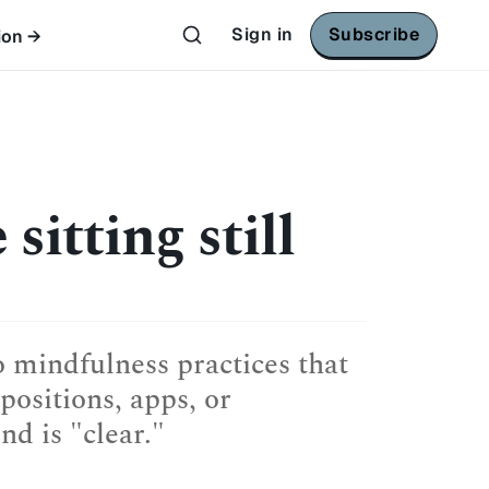
Sign in
Subscribe
ion →
sitting still
o mindfulness practices that
positions, apps, or
d is "clear."