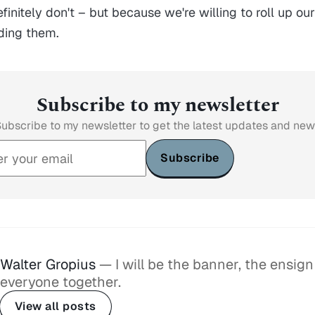
initely don't – but because we're willing to roll up ou
ding them.
Subscribe to my newsletter
ubscribe to my newsletter to get the latest updates and ne
Subscribe
Walter Gropius
— I will be the banner, the ensign
everyone together.
View all posts