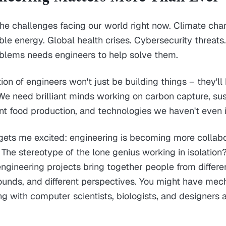
he challenges facing our world right now. Climate ch
e energy. Global health crises. Cybersecurity threats.
oblems needs engineers to help solve them.
ion of engineers won't just be building things – they'll
y. We need brilliant minds working on carbon capture, su
ient food production, and technologies we haven't even
gets me excited: engineering is becoming more collab
. The stereotype of the lone genius working in isolation
engineering projects bring together people from differen
ounds, and different perspectives. You might have mec
g with computer scientists, biologists, and designers 