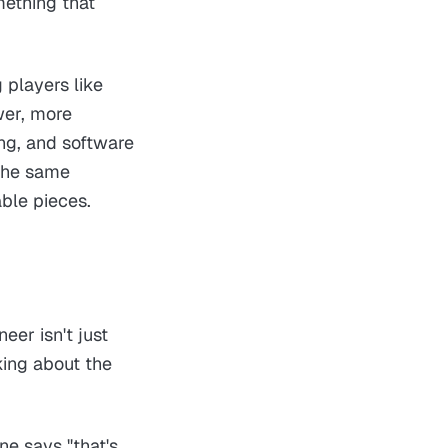
mething that
g players like
wer, more
ing, and software
 the same
ble pieces.
eer isn't just
king about the
e says "that's