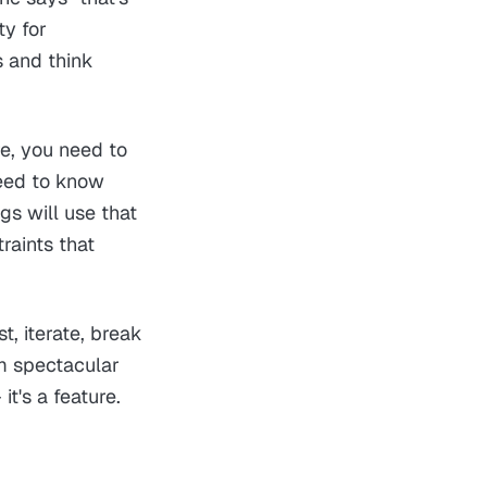
ty for
s and think
re, you need to
need to know
gs will use that
raints that
t, iterate, break
om spectacular
it's a feature.