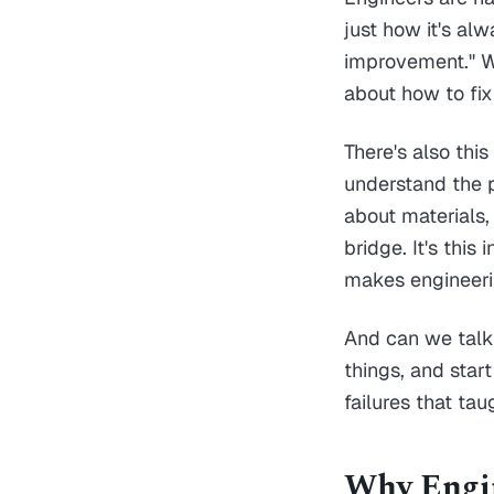
just how it's al
improvement." We
about how to fix
There's also thi
understand the 
about materials,
bridge. It's this
makes engineerin
And can we talk a
things, and star
failures that tau
Why Engin