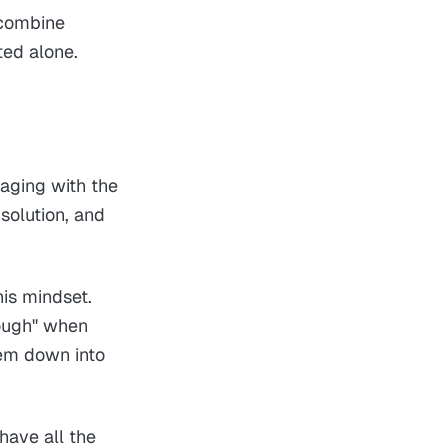
 combine
ted alone.
gaging with the
solution, and
his mindset.
nough" when
hem down into
have all the