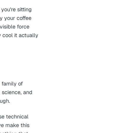
you're sitting
y your coffee
visible force
 cool it actually
e family of
, science, and
ough.
se technical
we make this