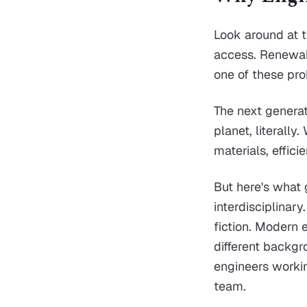
Look around at t
access. Renewabl
one of these pr
The next generat
planet, literall
materials, effic
But here's what 
interdisciplinary
fiction. Modern 
different backgr
engineers workin
team.