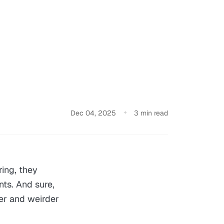
Dec 04, 2025
3 min read
ing, they
nts. And sure,
er and weirder