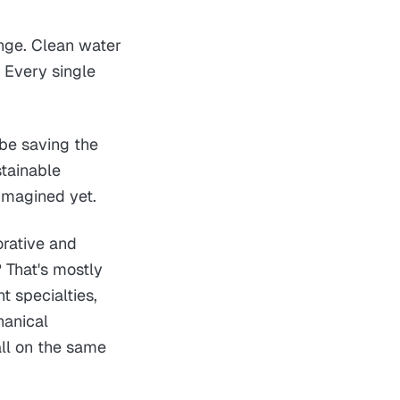
ange. Clean water
 Every single
 be saving the
stainable
 imagined yet.
orative and
? That's mostly
t specialties,
hanical
all on the same