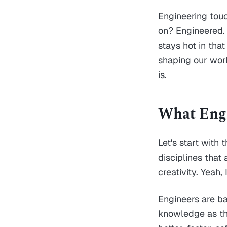
Engineering touch
on? Engineered. 
stays hot in that
shaping our worl
is.
What Engi
Let's start with 
disciplines that
creativity. Yeah,
Engineers are ba
knowledge as th