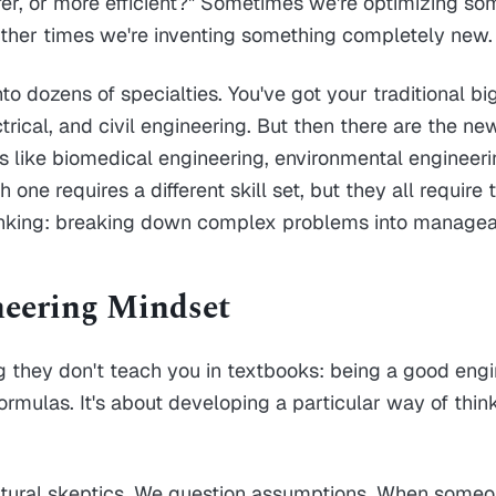
safer, or more efficient?" Sometimes we're optimizing so
Other times we're inventing something completely new.
into dozens of specialties. You've got your traditional bi
trical, and civil engineering. But then there are the ne
ds like biomedical engineering, environmental engineer
 one requires a different skill set, but they all require
nking: breaking down complex problems into managea
eering Mindset
 they don't teach you in textbooks: being a good engin
rmulas. It's about developing a particular way of thin
atural skeptics. We question assumptions. When someon