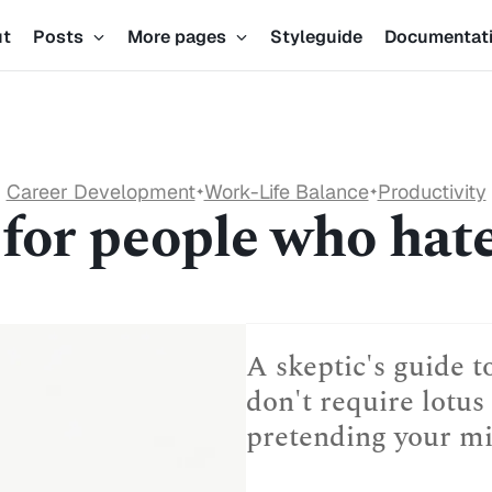
ut
Posts
More pages
Styleguide
Documentat
Career Development
Work-Life Balance
Productivity
✦
✦
or people who hate 
A skeptic's guide t
don't require lotus 
pretending your min