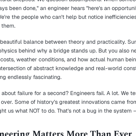
ways been done," an engineer hears "here's an opportuni
're the people who can't help but notice inefficiencie
 them.
s beautiful balance between theory and practicality. Su
physics behind why a bridge stands up. But you also 
 costs, weather conditions, and how actual human bein
 intersection of abstract knowledge and real-world const
g endlessly fascinating.
bout failure for a second? Engineers fail. A lot. We tes
t over. Some of history's greatest innovations came fr
ght us what NOT to do. That's not a bug in the system – 
eering Matters More Than Ever