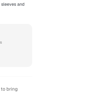
r sleeves and
ws
 to bring