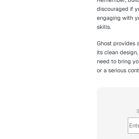
discouraged if y
engaging with y
skills.
Ghost provides a
its clean design,
need to bring yo
or a serious con
S