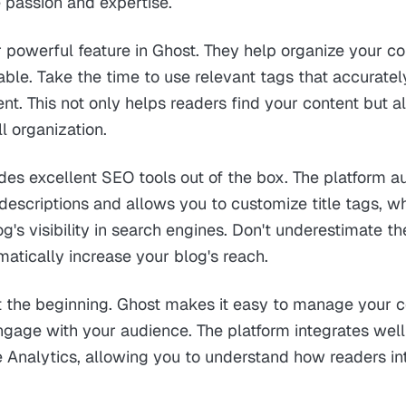
 passion and expertise.
 powerful feature in Ghost. They help organize your 
able. Take the time to use relevant tags that accuratel
ent. This not only helps readers find your content but 
ll organization.
des excellent SEO tools out of the box. The platform a
escriptions and allows you to customize title tags, w
g's visibility in search engines. Don't underestimate 
matically increase your blog's reach.
st the beginning. Ghost makes it easy to manage your c
ngage with your audience. The platform integrates well
e Analytics, allowing you to understand how readers in