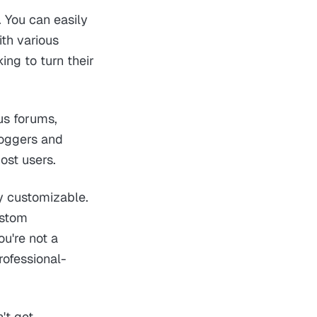
. You can easily
th various
ing to turn their
us forums,
loggers and
ost users.
y customizable.
ustom
u're not a
rofessional-
't get