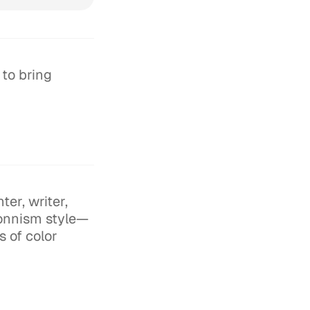
 to bring
er, writer,
sonnism style—
s of color