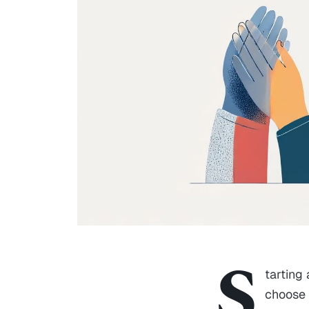
S
tarting
choose 