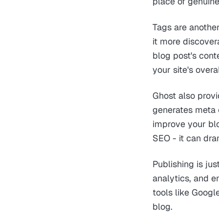
place of genuine
Tags are another
it more discover
blog post's cont
your site's overa
Ghost also provi
generates meta d
improve your blo
SEO - it can dra
Publishing is ju
analytics, and e
tools like Googl
blog.