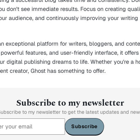
ou don't see immediate results. Focus on creating quali
our audience, and continuously improving your writing
n exceptional platform for writers, bloggers, and conte
 powerful features, and user-friendly interface, it offer
ur digital publishing dreams to life. Whether you're a 
tent creator, Ghost has something to offer.
Subscribe to my newsletter
ubscribe to my newsletter to get the latest updates and ne
Subscribe