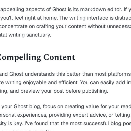
appealing aspects of Ghost is its markdown editor. If y
u'll feel right at home. The writing interface is distrac
concentrate on crafring your content without unnecessary
ital writing sanctuary.
Compelling Content
 and Ghost understands this better than most platforms.
 writing enjoyable and efficient. You can easily add i
ting, and preview your post before publishing.
 your Ghost blog, focus on creating value for your rea
ersonal experiences, providing expert advice, or tellin
icity is key. I've found that the most successful blog p