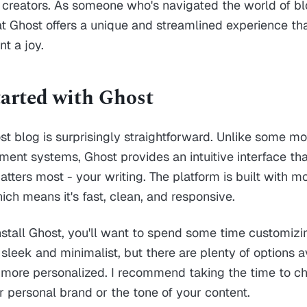
 creators. As someone who's navigated the world of bl
hat Ghost offers a unique and streamlined experience t
t a joy.
tarted with Ghost
st blog is surprisingly straightforward. Unlike some 
nt systems, Ghost provides an intuitive interface tha
tters most - your writing. The platform is built with 
ich means it's fast, clean, and responsive.
nstall Ghost, you'll want to spend some time customizin
sleek and minimalist, but there are plenty of options av
more personalized. I recommend taking the time to c
ur personal brand or the tone of your content.