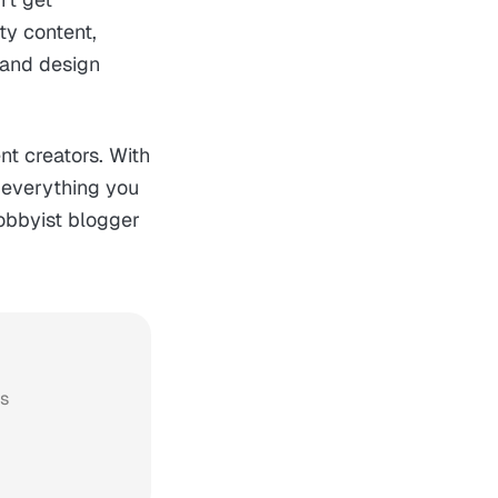
ty content,
 and design
nt creators. With
s everything you
hobbyist blogger
ws