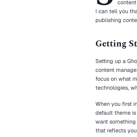
content
I can tell you t
publishing conten
Getting S
Setting up a Gho
content manageme
focus on what ma
technologies, wh
When you first i
default theme is 
want something 
that reflects yo