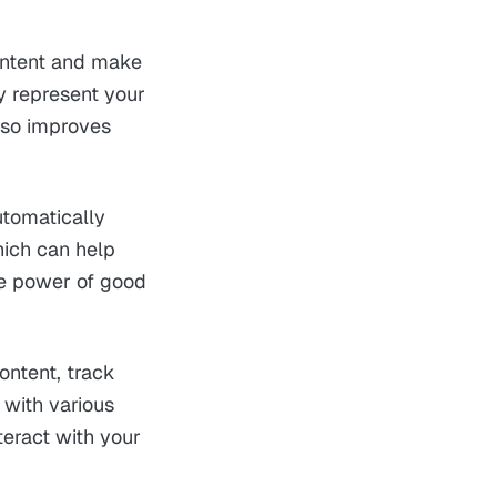
content and make
y represent your
also improves
utomatically
hich can help
the power of good
ontent, track
 with various
teract with your