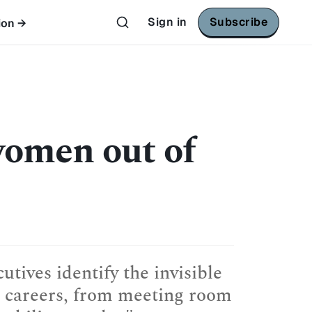
Sign in
Subscribe
ion →
women out of
tives identify the invisible
il careers, from meeting room