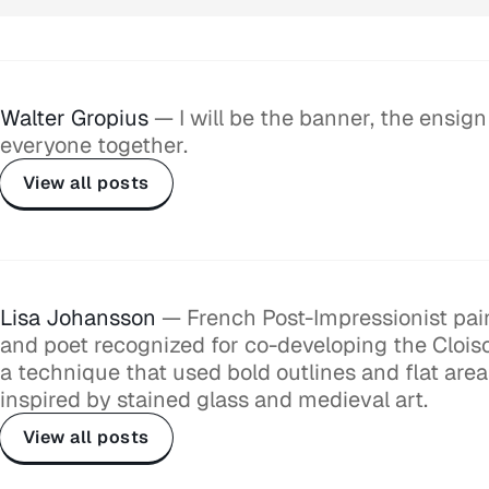
Walter Gropius
— I will be the banner, the ensign
everyone together.
View all posts
Lisa Johansson
— French Post-Impressionist paint
and poet recognized for co-developing the Cloi
a technique that used bold outlines and flat area
inspired by stained glass and medieval art.
View all posts