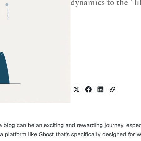
dynamics to the "li
 a blog can be an exciting and rewarding journey, espe
a platform like Ghost that's specifically designed for w