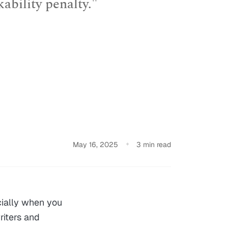
kability penalty."
May 16, 2025
3 min read
cially when you
riters and