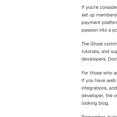
If you're consid
set up membershi
payment platforms
passion into a p
The Ghost commu
tutorials, and 
developers. Don'
For those who ar
If you have web
integrations, an
developer, the o
looking blog.
Remember, build