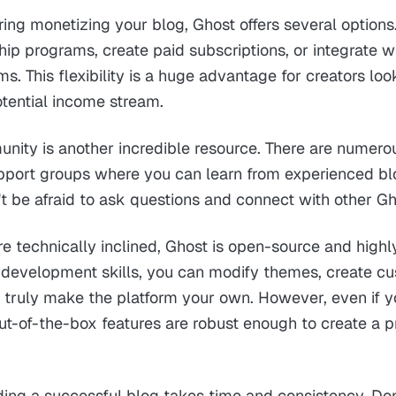
ering monetizing your blog, Ghost offers several options
p programs, create paid subscriptions, or integrate wi
. This flexibility is a huge advantage for creators look
otential income stream.
nity is another incredible resource. There are numero
support groups where you can learn from experienced b
t be afraid to ask questions and connect with other Gh
e technically inclined, Ghost is open-source and highl
 development skills, you can modify themes, create c
d truly make the platform your own. However, even if yo
ut-of-the-box features are robust enough to create a p
ing a successful blog takes time and consistency. Don