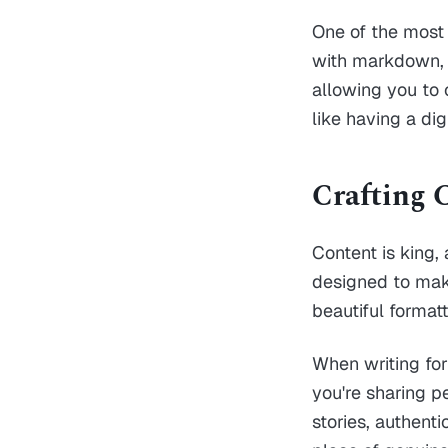
One of the most 
with markdown, yo
allowing you to 
like having a dig
Crafting 
Content is king,
designed to make
beautiful format
When writing for
you're sharing p
stories, authent