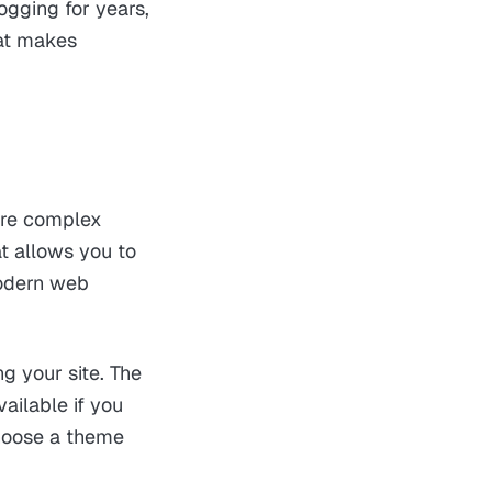
ogging for years,
hat makes
more complex
t allows you to
modern web
g your site. The
ailable if you
hoose a theme