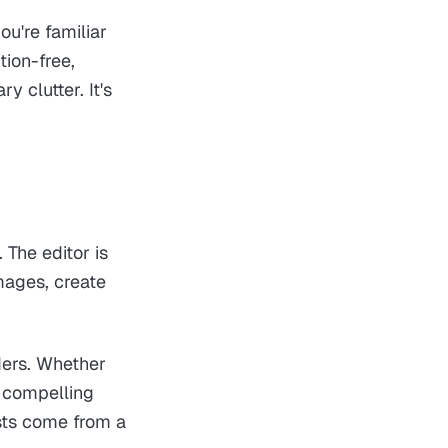
ou're familiar
tion-free,
 clutter. It's
 The editor is
mages, create
ders. Whether
g compelling
osts come from a