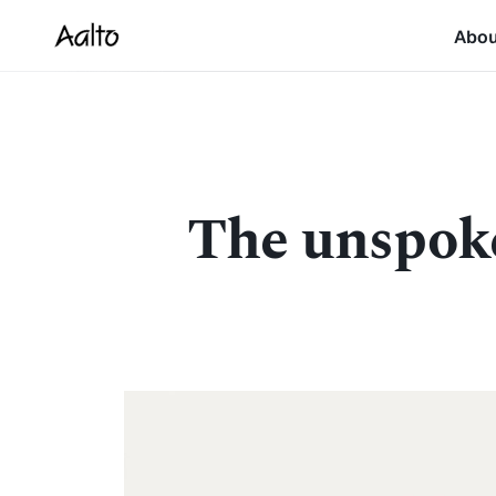
Abo
The unspoke