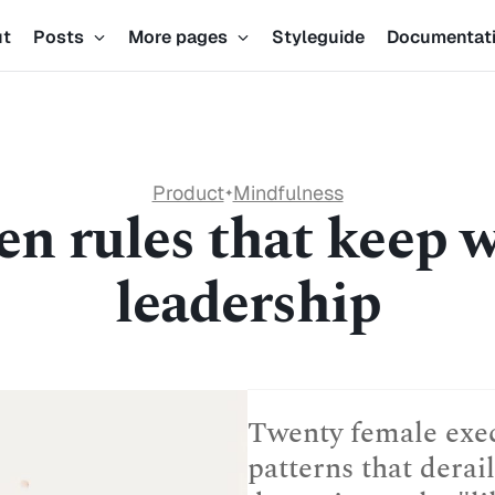
ut
Posts
More pages
Styleguide
Documentat
Product
Mindfulness
✦
n rules that keep 
leadership
Twenty female execu
patterns that dera