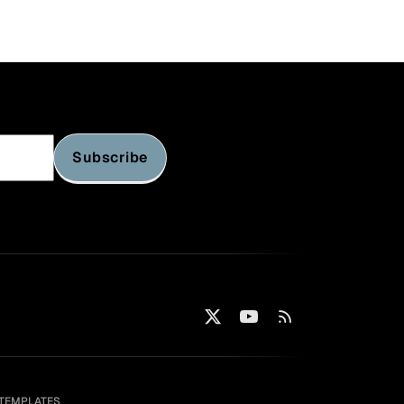
Subscribe
TEMPLATES