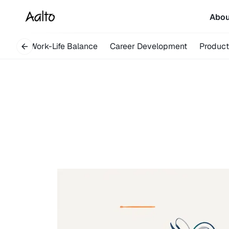
Abo
overy
Work-Life Balance
Career Development
Product