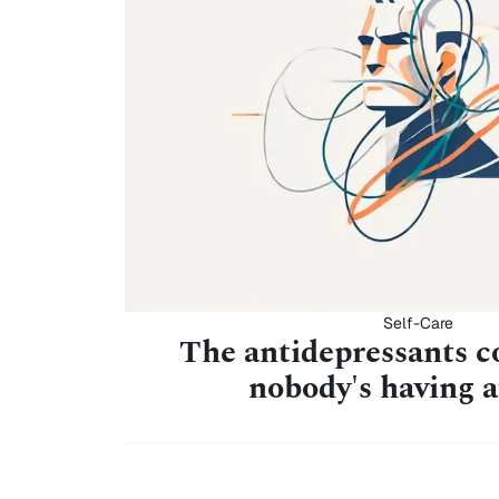
Self-Care
The antidepressants c
nobody's having 