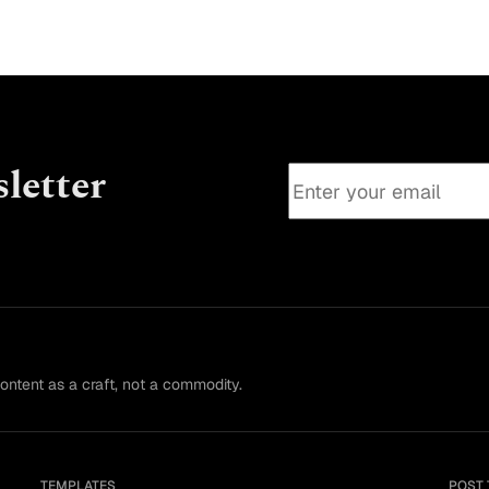
letter
content as a craft, not a commodity.
TEMPLATES
POST 