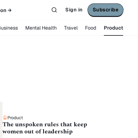
Sign in
Subscribe
ion →
Business
Mental Health
Travel
Food
Product
Product
The unspoken rules that keep
women out of leadership