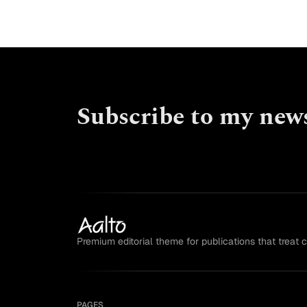
Subscribe to my news
Premium editorial theme for publications that treat 
PAGES