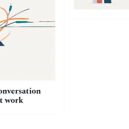
onversation
at work