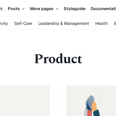
ut
Posts
More pages
Styleguide
Documentat
ivity
Self-Care
Leadership & Management
Health
Product