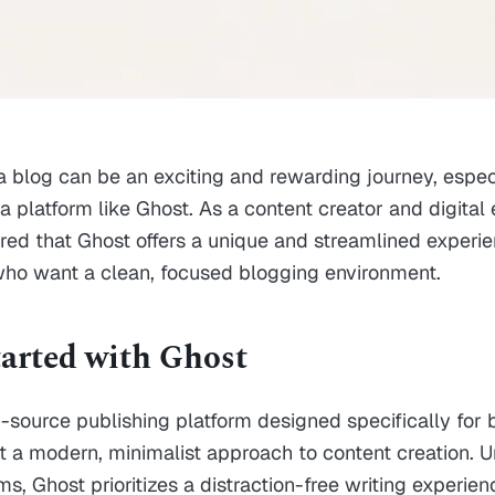
 a blog can be an exciting and rewarding journey, espe
 platform like Ghost. As a content creator and digital e
red that Ghost offers a unique and streamlined experie
who want a clean, focused blogging environment.
tarted with Ghost
-source publishing platform designed specifically for
 a modern, minimalist approach to content creation. U
s, Ghost prioritizes a distraction-free writing experien