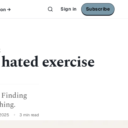
Sign in
Subscribe
ion →
t
 hated exercise
 Finding
hing.
 2025
3 min read