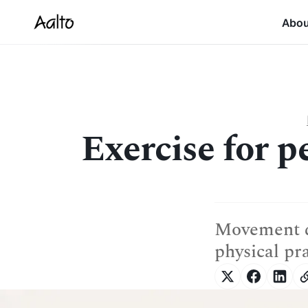
Abo
Exercise for p
Movement d
physical pr