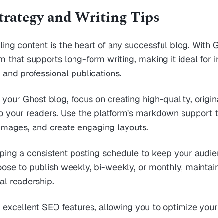
trategy and Writing Tips
ing content is the heart of any successful blog. With 
m that supports long-form writing, making it ideal for i
 and professional publications.
 your Ghost blog, focus on creating high-quality, origin
o your readers. Use the platform's markdown support t
images, and create engaging layouts.
ping a consistent posting schedule to keep your audi
se to publish weekly, bi-weekly, or monthly, maintain
al readership.
s excellent SEO features, allowing you to optimize your