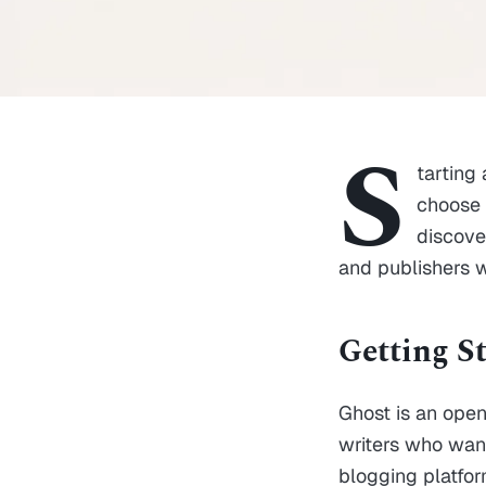
S
tarting
choose a
discove
and publishers 
Getting S
Ghost is an open
writers who want
blogging platform