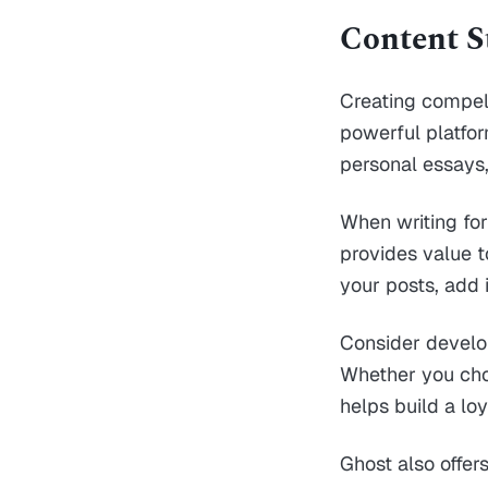
Content S
Creating compell
powerful platfor
personal essays,
When writing for
provides value t
your posts, add 
Consider develo
Whether you choo
helps build a loy
Ghost also offer