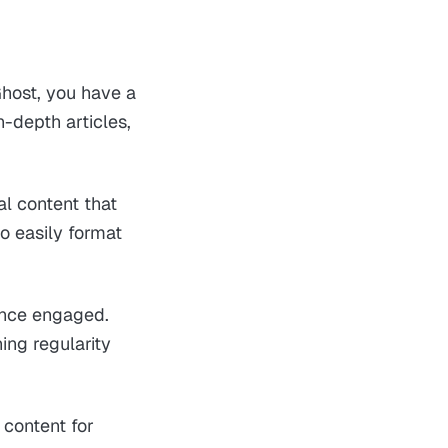
Ghost, you have a
n-depth articles,
al content that
o easily format
ence engaged.
ing regularity
 content for