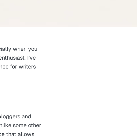
cially when you
nthusiast, I've
nce for writers
 bloggers and
nlike some other
ce that allows