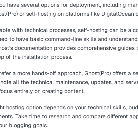
You have several options for deployment, including ma
ost(Pro) or self-hosting on platforms like DigitalOcean 
table with technical processes, self-hosting can be a co
 need to have basic command-line skills and understand
st's documentation provides comprehensive guides 
p of the installation process.
efer a more hands-off approach, Ghost(Pro) offers a s
andle all the technical maintenance, updates, and se
focus entirely on creating content.
ht hosting option depends on your technical skills, bu
ments. Take time to research and compare different ap
your blogging goals.