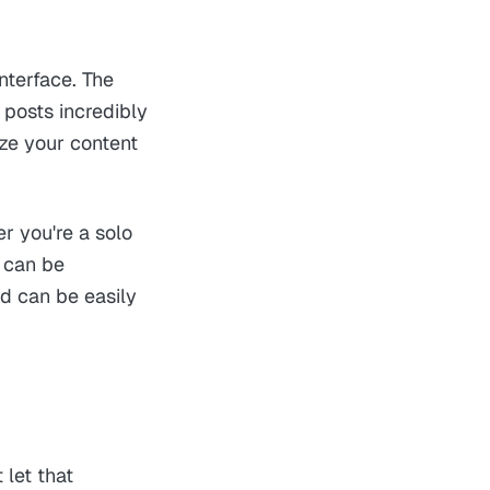
interface. The
 posts incredibly
ze your content
er you're a solo
m can be
d can be easily
 let that