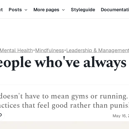
ut
Posts
More pages
Styleguide
Documentat
Mental Health
Mindfulness
Leadership & Managemen
✦
✦
eople who've always
oesn't have to mean gyms or running.
actices that feel good rather than punis
May 16,