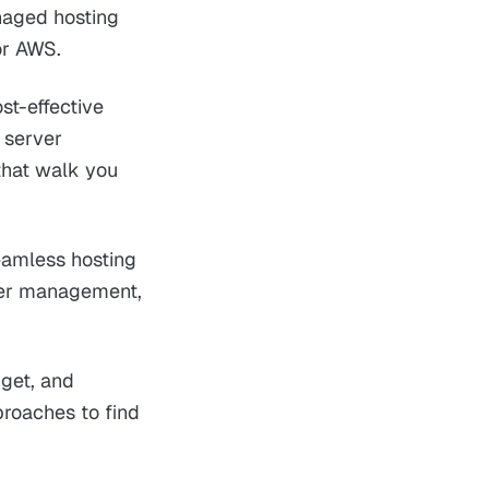
naged hosting
or AWS.
st-effective
 server
that walk you
eamless hosting
rver management,
dget, and
proaches to find