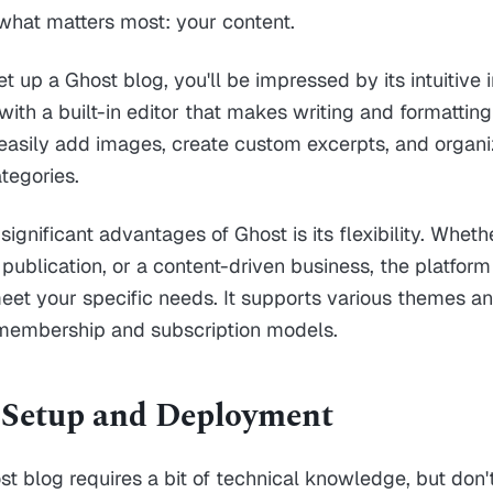
what matters most: your content.
t up a Ghost blog, you'll be impressed by its intuitive 
ith a built-in editor that makes writing and formatting
easily add images, create custom excerpts, and organi
tegories.
ignificant advantages of Ghost is its flexibility. Wheth
 publication, or a content-driven business, the platfor
et your specific needs. It supports various themes an
 membership and subscription models.
 Setup and Deployment
st blog requires a bit of technical knowledge, but don't