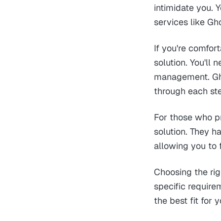
intimidate you. 
services like Gh
If you're comfor
solution. You'll
management. Gho
through each ste
For those who pr
solution. They h
allowing you to 
Choosing the rig
specific require
the best fit for 