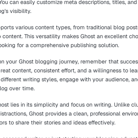
You can easily customize meta descriptions, titles, an
's visibility.
ports various content types, from traditional blog post
ontent. This versatility makes Ghost an excellent choi
ooking for a comprehensive publishing solution.
n your Ghost blogging journey, remember that succe
reat content, consistent effort, and a willingness to le
different writing styles, engage with your audience, an
log over time.
st lies in its simplicity and focus on writing. Unlike cl
stractions, Ghost provides a clean, professional envir
s to share their stories and ideas effectively.