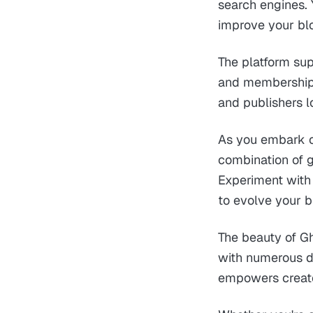
search engines. 
improve your blog
The platform sup
and membership c
and publishers l
As you embark o
combination of g
Experiment with 
to evolve your b
The beauty of Gho
with numerous di
empowers creator