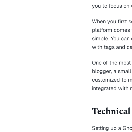
you to focus on 
When you first se
platform comes w
simple. You can 
with tags and ca
One of the most s
blogger, a small
customized to me
integrated with
Technical
Setting up a Gho