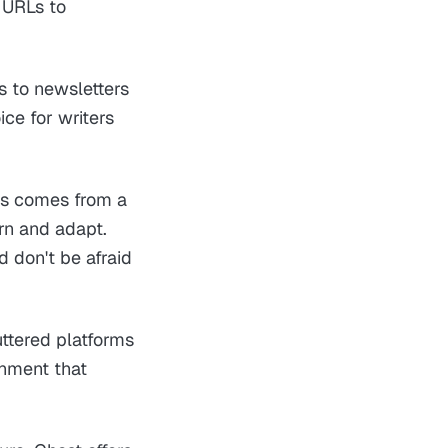
d URLs to
s to newsletters
ce for writers
ss comes from a
arn and adapt.
d don't be afraid
uttered platforms
onment that