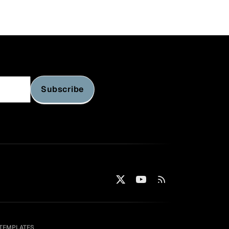
s)
Subscribe
TEMPLATES