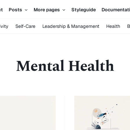
ut
Posts
More pages
Styleguide
Documentat
vity
Self-Care
Leadership & Management
Health
B
Mental Health