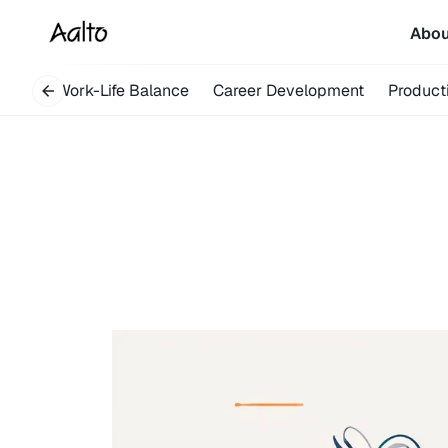
Abo
very
Work-Life Balance
Career Development
Producti