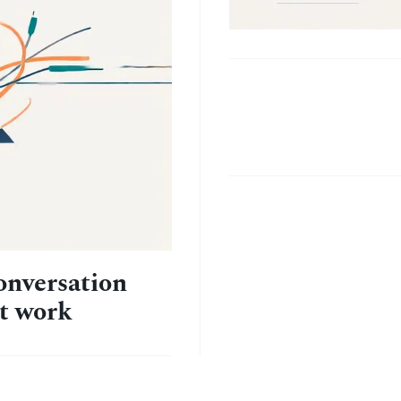
The
habit
stack
that
stuck
onversation
at work
(after 4
failed