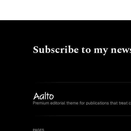
Subscribe to my news
Premium editorial theme for publications that treat 
PAGES