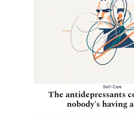
Self-Care
The antidepressants c
nobody's having 