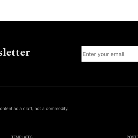
attempt
letter
content as a craft, not a commodity.
TEMPLATES
POST 