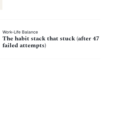
Work-Life Balance
The habit stack that stuck (after 47
failed attempts)
7