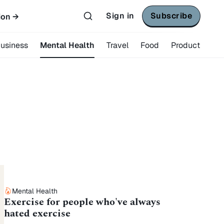
Sign in
Subscribe
ion →
usiness
Mental Health
Travel
Food
Product
Mental Health
Exercise for people who've always
hated exercise