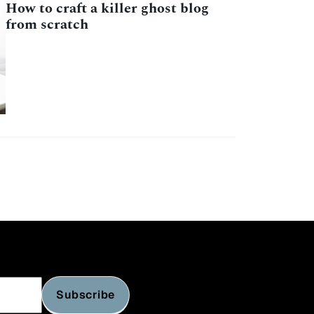
How to craft a killer ghost blog
from scratch
Subscribe