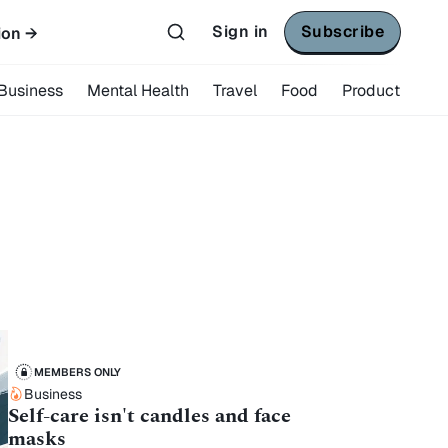
Sign in
Subscribe
ion →
Business
Mental Health
Travel
Food
Product
MEMBERS ONLY
Business
Self-care isn't candles and face
masks