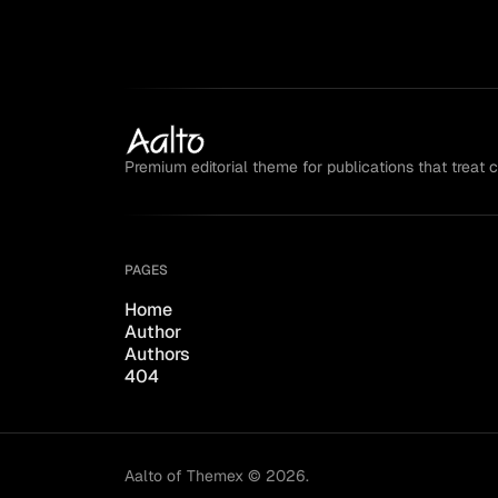
Premium editorial theme for publications that treat 
PAGES
Home
Author
Authors
404
Aalto of Themex © 2026.