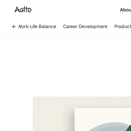
Abo
overy
Work-Life Balance
Career Development
Product