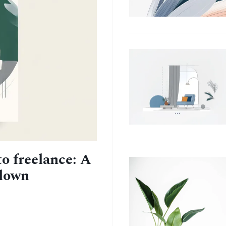
to freelance: A
kdown