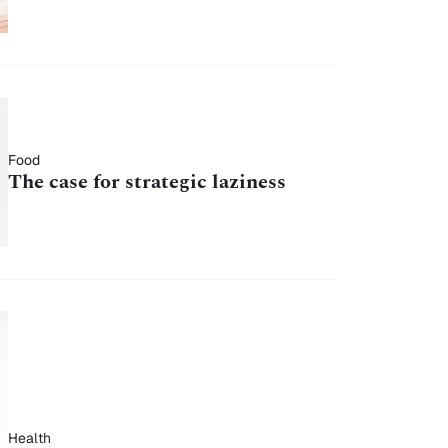
Food
The case for strategic laziness
Health