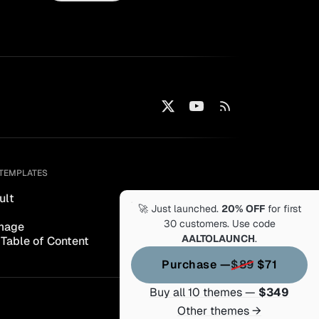
TEMPLATES
ult
🚀 Just launched.
20% OFF
for first
30 customers. Use code
mage
AALTOLAUNCH
.
 Table of Content
Purchase —
$89
$71
Buy all 10 themes —
$349
Other themes →