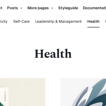
ut
Posts
More pages
Styleguide
Documentat
ivity
Self-Care
Leadership & Management
Health
Health