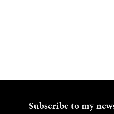
Subscribe to my news