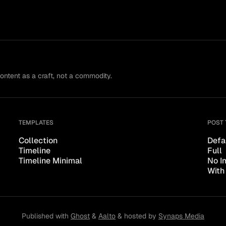
content as a craft, not a commodity.
TEMPLATES
POST 
Collection
Defa
Timeline
Full
Timeline Minimal
No I
With
Published with
Ghost
&
Aalto
& hosted by
Synaps Media