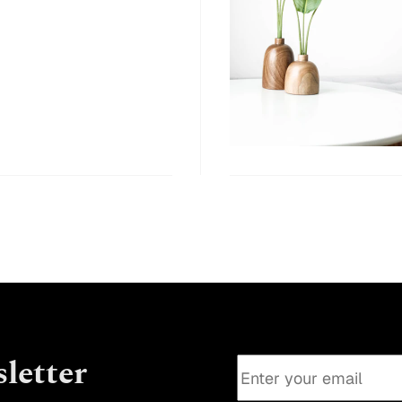
letter