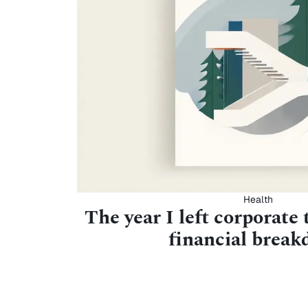
Health
The year I left corporate 
financial brea